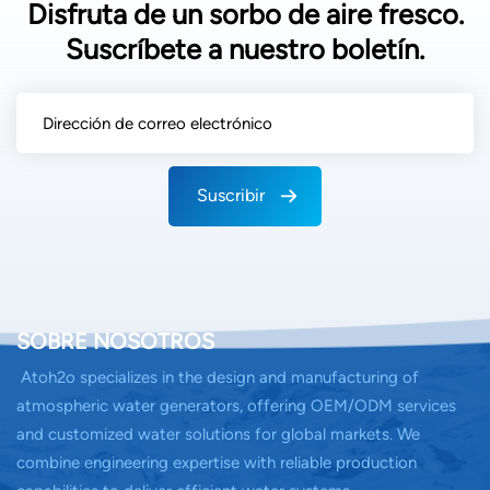
Disfruta de un sorbo de aire fresco.
Suscríbete a nuestro boletín.
Suscribir
SOBRE NOSOTROS
Atoh2o specializes in the design and manufacturing of
atmospheric water generators, offering OEM/ODM services
and customized water solutions for global markets. We
combine engineering expertise with reliable production