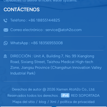
capabilities to deliver efficient water systems.
CONTÁCTENOS
Teléfono : +86 18855144825
Correo electrónico : service@atoh2o.com
WhatsApp : +86 18356955008
DIRECCIÓN : Unit A, Building 7, No. 99 Xianglong
Road, Sixiang Street, Taizhou Medical High-tech
Zone, Jiangsu Province (Changshun Innovation Valley
Industrial Park)
Derechos de autor @ 2026 Xiamen Atoh2o Co., Ltd.
Reservados todos los derechos .
RED SOPORTADA
Mapa del sitio
/
blog
/
Xml
/
política de privacidad