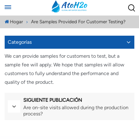
Hogar
Are Samples Provided For Customer Testing?
Categorías
We can provide samples for customers to test, but a
sample fee will apply. We hope that samples will allow
customers to fully understand the performance and
quality of the product.
SIGUIENTE PUBLICACIÓN
Are on-site visits allowed during the production
process?