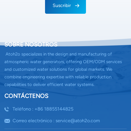
Suscribir
SOBRE NOSOTROS
Atoh2o specializes in the design and manufacturing of
atmospheric water generators, offering OEM/ODM services
and customized water solutions for global markets. We
combine engineering expertise with reliable production
capabilities to deliver efficient water systems.
CONTÁCTENOS
Teléfono : +86 18855144825
Correo electrónico : service@atoh2o.com