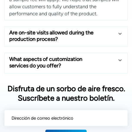
allow customers to fully understand the
performance and quality of the product.
Are on-site visits allowed during the
production process?
What aspects of customization
services do you offer?
Disfruta de un sorbo de aire fresco.
Suscríbete a nuestro boletín.