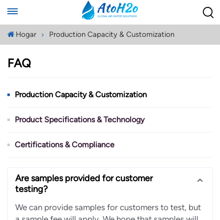
Hogar
Production Capacity & Customization
FAQ
Production Capacity & Customization
Product Specifications & Technology
Certifications & Compliance
Are samples provided for customer
testing?
We can provide samples for customers to test, but
a sample fee will apply. We hope that samples will